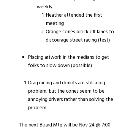
weekly
Heather attended the first
meeting
Orange cones block off lanes to
discourage street racing (test)
Placing artwork in the medians to get
folks to slow down (possible)
Drag racing and donuts are still a big
problem, but the cones seem to be
annoying drivers rather than solving the
problem.
The next Board Mtg will be Nov 24 @ 7:00