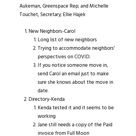
Aukeman, Greenspace Rep; and Michelle
Touchet, Secretary; Ellie Hajek
New Neighbors-Carol
Long list of new neighbors
Trying to accommodate neighbors’
perspectives on COVID.
If you notice someone move in,
send Carol an email just to make
sure she knows about the move in
date.
Directory-Kenda
Kenda tested it and it seems to be
working
Jane still needs a copy of the Paid
invoice from Full Moon