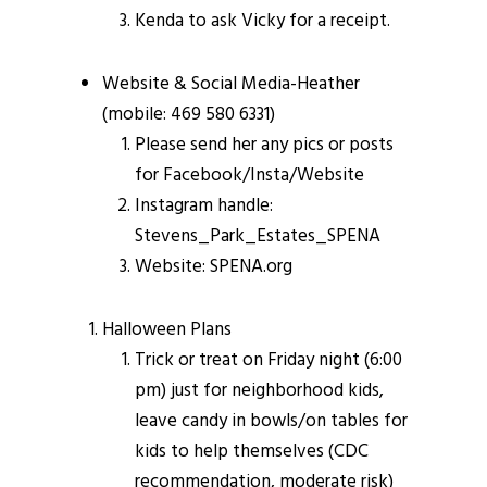
Kenda to ask Vicky for a receipt.
Website & Social Media-Heather
(mobile: 469 580 6331)
Please send her any pics or posts
for Facebook/Insta/Website
Instagram handle:
Stevens_Park_Estates_SPENA
Website: SPENA.org
Halloween Plans
Trick or treat on Friday night (6:00
pm) just for neighborhood kids,
leave candy in bowls/on tables for
kids to help themselves (CDC
recommendation, moderate risk)