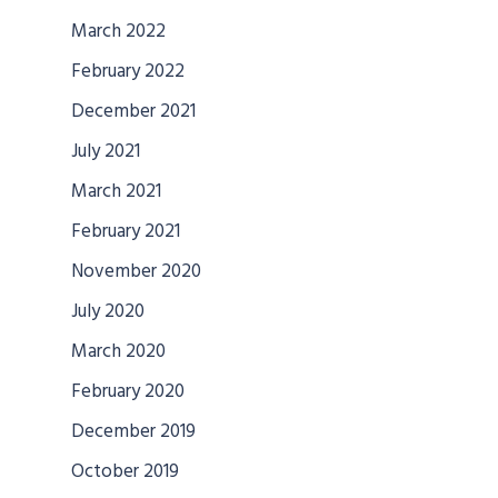
March 2022
February 2022
December 2021
July 2021
March 2021
February 2021
November 2020
July 2020
March 2020
February 2020
December 2019
October 2019