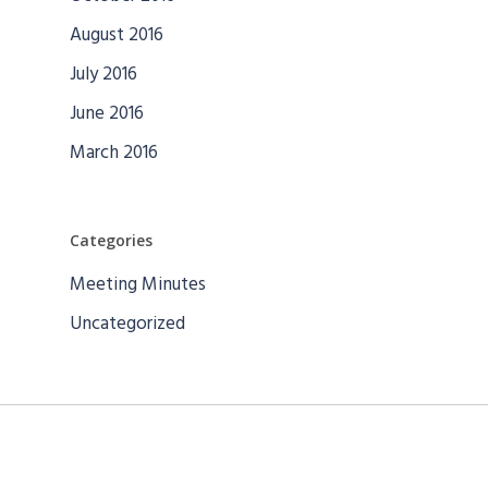
August 2016
July 2016
June 2016
March 2016
Categories
Meeting Minutes
Uncategorized