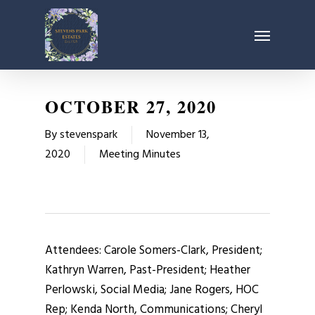
Skip
Menu
to
main
content
OCTOBER 27, 2020
By
stevenspark
November 13,
2020
Meeting Minutes
Attendees: Carole Somers-Clark, President;
Kathryn Warren, Past-President; Heather
Perlowski, Social Media; Jane Rogers, HOC
Rep; Kenda North, Communications; Cheryl