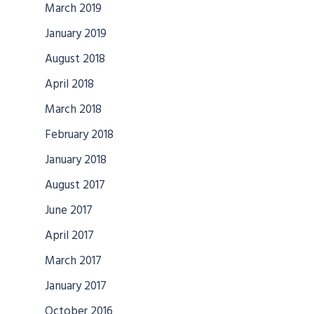
March 2019
January 2019
August 2018
April 2018
March 2018
February 2018
January 2018
August 2017
June 2017
April 2017
March 2017
January 2017
October 2016