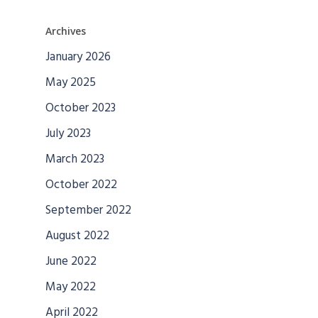
Archives
January 2026
May 2025
October 2023
July 2023
March 2023
October 2022
September 2022
August 2022
June 2022
May 2022
April 2022