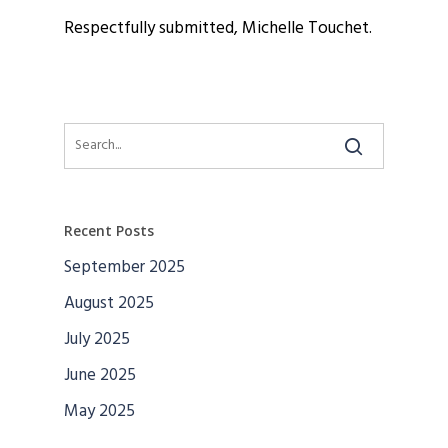
Respectfully submitted, Michelle Touchet.
Recent Posts
September 2025
August 2025
July 2025
June 2025
May 2025