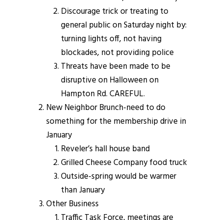
Discourage trick or treating to
general public on Saturday night by:
turning lights off, not having
blockades, not providing police
Threats have been made to be
disruptive on Halloween on
Hampton Rd. CAREFUL.
New Neighbor Brunch-need to do
something for the membership drive in
January
Reveler’s hall house band
Grilled Cheese Company food truck
Outside-spring would be warmer
than January
Other Business
Traffic Task Force, meetings are