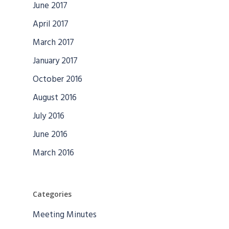
June 2017
April 2017
March 2017
January 2017
October 2016
August 2016
July 2016
June 2016
March 2016
Categories
Meeting Minutes