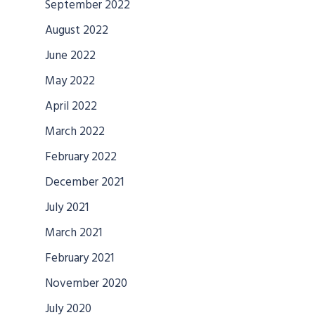
September 2022
August 2022
June 2022
May 2022
April 2022
March 2022
February 2022
December 2021
July 2021
March 2021
February 2021
November 2020
July 2020