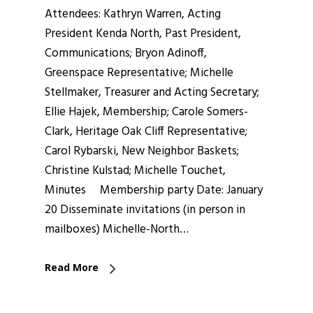
Attendees: Kathryn Warren, Acting
President Kenda North, Past President,
Communications; Bryon Adinoff,
Greenspace Representative; Michelle
Stellmaker, Treasurer and Acting Secretary;
Ellie Hajek, Membership; Carole Somers-
Clark, Heritage Oak Cliff Representative;
Carol Rybarski, New Neighbor Baskets;
Christine Kulstad; Michelle Touchet,
Minutes Membership party Date: January
20 Disseminate invitations (in person in
mailboxes) Michelle-North…
Read More