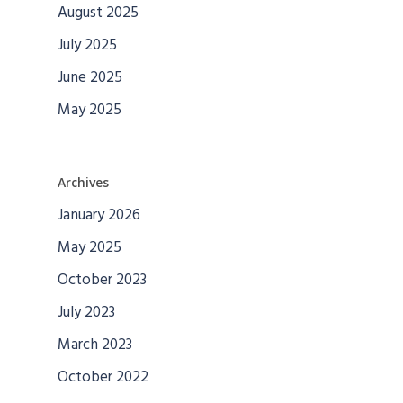
August 2025
July 2025
June 2025
May 2025
Archives
January 2026
May 2025
October 2023
July 2023
March 2023
October 2022