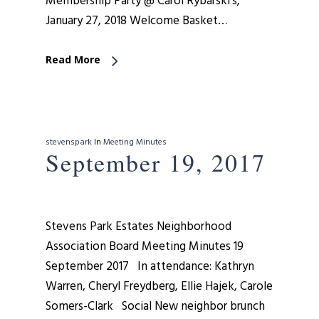
Membership Party @ Carol Rybarski’s,
January 27, 2018 Welcome Basket…
Read More
stevenspark
In
Meeting Minutes
September 19, 2017
Stevens Park Estates Neighborhood
Association Board Meeting Minutes 19
September 2017 In attendance: Kathryn
Warren, Cheryl Freydberg, Ellie Hajek, Carole
Somers-Clark Social New neighbor brunch