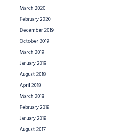
March 2020
February 2020
December 2019
October 2019
March 2019
January 2019
August 2018
April 2018
March 2018
February 2018
January 2018
August 2017