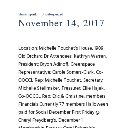
stevenspark
In
Uncategorized
November 14, 2017
Location: Michelle Touchet’s House, 1909
Old Orchard Dr Attendees: Kathryn Warren,
President; Bryon Adinoff, Greenspace
Representative; Carole Somers-Clark, Co-
OOCCL Rep; Michelle Touchet, Secretary;
Michelle Stellmaker, Treasurer; Ellie Hajek,
Co-OOCCL Rep; Eric & Christine, members
Financials Currently 77 members Halloween
paid for Social December First Friday @
Cheryl Freydberg’s, December 1