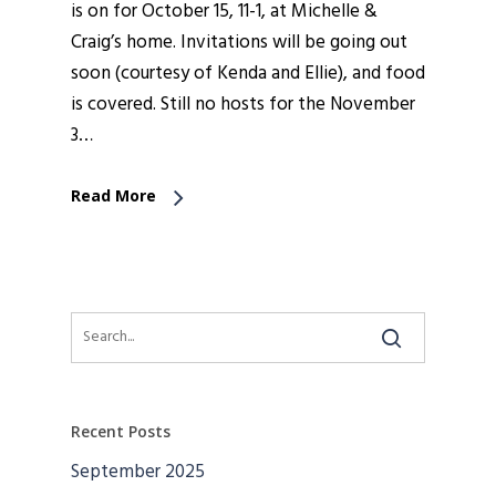
is on for October 15, 11-1, at Michelle &
Craig’s home. Invitations will be going out
soon (courtesy of Kenda and Ellie), and food
is covered. Still no hosts for the November
3…
Read More
Recent Posts
September 2025