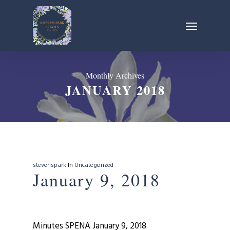
Skip
Menu
to
main
content
Monthly Archives
JANUARY 2018
stevenspark
In
Uncategorized
January 9, 2018
Minutes SPENA January 9, 2018