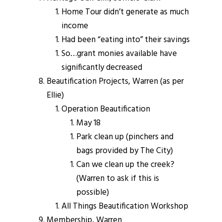
Home Tour didn’t generate as much
income
Had been “eating into” their savings
So…grant monies available have
significantly decreased
Beautification Projects, Warren (as per
Ellie)
Operation Beautification
May 18
Park clean up (pinchers and
bags provided by The City)
Can we clean up the creek?
(Warren to ask if this is
possible)
All Things Beautification Workshop
Membership, Warren