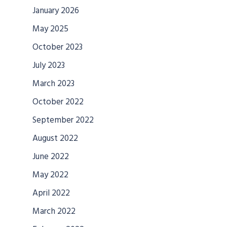
January 2026
May 2025
October 2023
July 2023
March 2023
October 2022
September 2022
August 2022
June 2022
May 2022
April 2022
March 2022