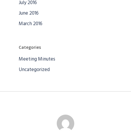
July 2016
June 2016
March 2016
Categories
Meeting Minutes
Uncategorized