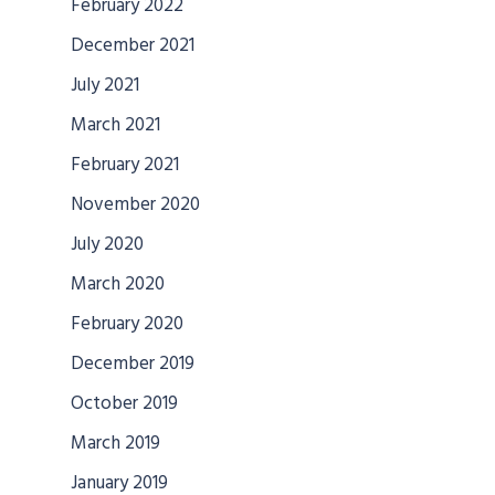
February 2022
December 2021
July 2021
March 2021
February 2021
November 2020
July 2020
March 2020
February 2020
December 2019
October 2019
March 2019
January 2019