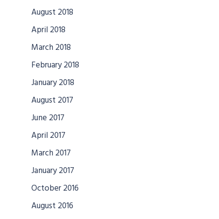
August 2018
April 2018
March 2018
February 2018
January 2018
August 2017
June 2017
April 2017
March 2017
January 2017
October 2016
August 2016