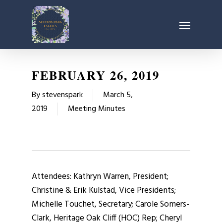
Skip
Menu
to
main
content
FEBRUARY 26, 2019
By
stevenspark
March 5,
2019
Meeting Minutes
Attendees: Kathryn Warren, President;
Christine & Erik Kulstad, Vice Presidents;
Michelle Touchet, Secretary; Carole Somers-
Clark, Heritage Oak Cliff (HOC) Rep; Cheryl