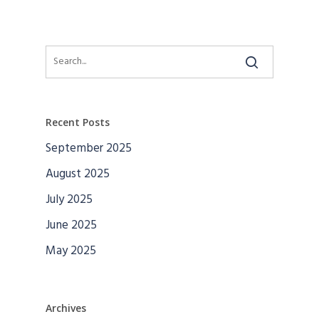
Recent Posts
September 2025
August 2025
July 2025
June 2025
May 2025
Archives