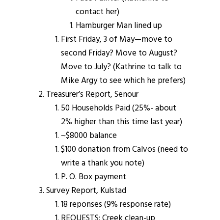
contact her)
Hamburger Man lined up
First Friday, 3 of May—move to
second Friday? Move to August?
Move to July? (Kathrine to talk to
Mike Argy to see which he prefers)
Treasurer’s Report, Senour
50 Households Paid (25%- about
2% higher than this time last year)
~$8000 balance
$100 donation from Calvos (need to
write a thank you note)
P. O. Box payment
Survey Report, Kulstad
18 reponses (9% response rate)
REQUESTS: Creek clean-up