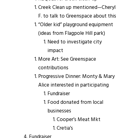
Creek Clean up mentioned—Cheryl
F. to talk to Greenspace about this
“Older kid” playground equipment
(ideas from Flagpole Hill park)
Need to investigate city
impact
More Art: See Greenspace
contributions
Progressive Dinner: Monty & Mary
Alice interested in participating
Fundraiser
Food donated from local
businesses
Cooper’s Meat Mkt
Cretia’s
Fundraiser