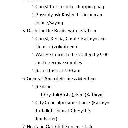
Cheryl to look into shopping bag
Possibly ask Kaylee to design an
image/saying
Dash for the Beads-water station
Cheryl, Kenda, Carole, Kathryn and
Eleanor (volunteers)
Water Station to be staffed by 9:00
am to receive supplies
Race starts at 9:30 am
General-Annual Business Meeting
Realtor:
Crystal(Alisha), Ged (Kathryn)
City Councilperson: Chad-? (Kathryn
to talk to him at Cheryl F.’s
fundraiser)
Heritage Oak Cliff, Somers-Clark