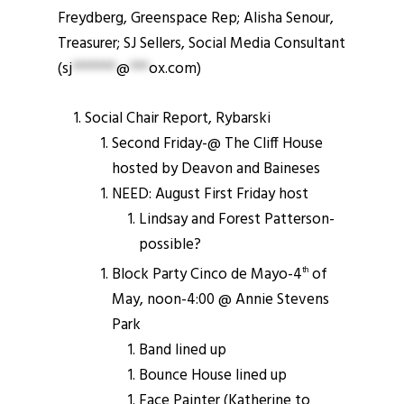
Freydberg, Greenspace Rep; Alisha Senour,
Treasurer; SJ Sellers, Social Media Consultant
(
sj
*******
@
***
ox.com
)
Social Chair Report, Rybarski
Second Friday-@ The Cliff House
hosted by Deavon and Baineses
NEED: August First Friday host
Lindsay and Forest Patterson-
possible?
Block Party Cinco de Mayo-4
of
th
May, noon-4:00 @ Annie Stevens
Park
Band lined up
Bounce House lined up
Face Painter (Katherine to