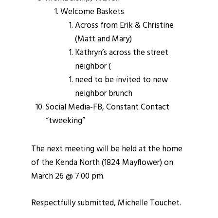
Welcome Baskets
Across from Erik & Christine
(Matt and Mary)
Kathryn’s across the street
neighbor (
need to be invited to new
neighbor brunch
Social Media-FB, Constant Contact
“tweeking”
The next meeting will be held at the home
of the Kenda North (1824 Mayflower) on
March 26 @ 7:00 pm.
Respectfully submitted, Michelle Touchet.