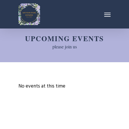
Skip
Menu
to
main
content
UPCOMING EVENTS
please join us
No events at this time